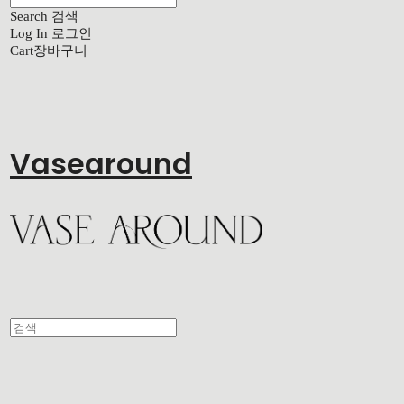
Search
검색
Log In
로그인
Cart
장바구니
Vasearound