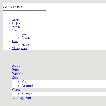
About
Project
Weekly
Shop
Vase
Around
Class
Flower
VA magazine
About
Project
Weekly
Shop
Vase
Around
Class
Flower
VA magazine