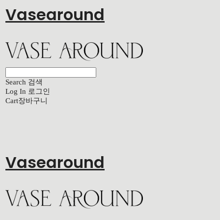
Vasearound
Search
검색
Log In
로그인
Cart
장바구니
Vasearound