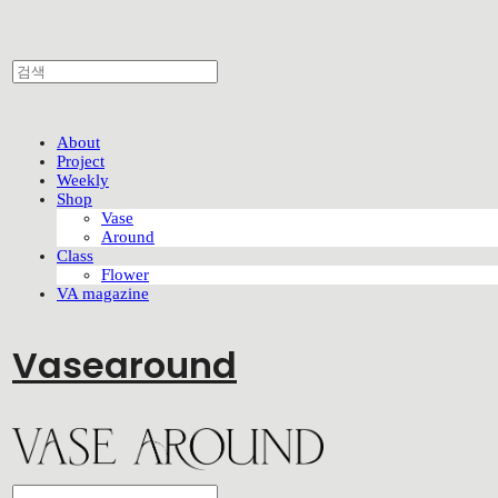
About
Project
Weekly
Shop
Vase
Around
Class
Flower
VA magazine
Vasearound